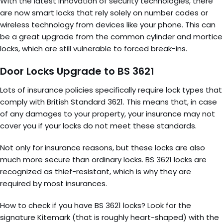
With the latest innovation of security technologies, there
are now smart locks that rely solely on number codes or
wireless technology from devices like your phone. This can
be a great upgrade from the common cylinder and mortice
locks, which are still vulnerable to forced break-ins.
Door Locks Upgrade to BS 3621
Lots of insurance policies specifically require lock types that
comply with British Standard 3621. This means that, in case
of any damages to your property, your insurance may not
cover you if your locks do not meet these standards.
Not only for insurance reasons, but these locks are also
much more secure than ordinary locks. BS 3621 locks are
recognized as thief-resistant, which is why they are
required by most insurances.
How to check if you have BS 3621 locks? Look for the
signature Kitemark (that is roughly heart-shaped) with the