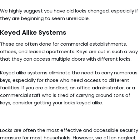
We highly suggest you have old locks changed, especially if
they are beginning to seem unreliable.
Keyed Alike Systems
These are often done for commercial establishments,
offices, and leased apartments. Keys are cut in such a way
that they can access multiple doors with different locks.
Keyed alike systems eliminate the need to carry numerous
keys, especially for those who need access to different
facilities. If you are a landlord, an office administrator, or a
commercial staff who is tired of carrying around tons of
keys, consider getting your locks keyed alike.
Locks are often the most effective and accessible security
measure for most households. However, we often neglect