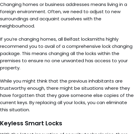
Changing homes or business addresses means living in a
foreign environment. Often, we need to adjust to new
surroundings and acquaint ourselves with the
neighbourhood.
If you’re changing homes, all Belfast locksmiths highly
recommend you to avail of a comprehensive lock changing
package. This means changing all the locks within the
premises to ensure no one unwanted has access to your
property.
While you might think that the previous inhabitants are
trustworthy enough, there might be situations where they
have forgotten that they gave someone else copies of the
current keys. By replacing all your locks, you can eliminate
this situation.
Keyless Smart Locks