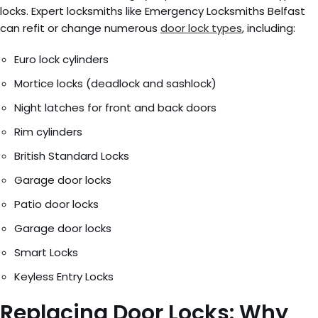
locks. Expert locksmiths like Emergency Locksmiths Belfast
can refit or change numerous
door lock types
, including:
Euro lock cylinders
Mortice locks (deadlock and sashlock)
Night latches for front and back doors
Rim cylinders
British Standard Locks
Garage door locks
Patio door locks
Garage door locks
Smart Locks
Keyless Entry Locks
Replacing Door Locks: Why