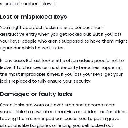
standard number below it.
Lost or misplaced keys
You might approach locksmiths to conduct non-
destructive entry when you get locked out. But if you lost
your keys, people who aren’t supposed to have them might
figure out which house it is for.
In any case, Belfast locksmiths often advise people not to
leave it to chances as most security breaches happen in
the most improbable times. If you lost your keys, get your
locks replaced to fully ensure your security.
Damaged or faulty locks
Some locks are worn out over time and become more
susceptible to unwanted break-ins or sudden malfunctions.
Leaving them unchanged can cause you to get in grave
situations like burglaries or finding yourself locked out.