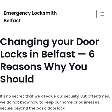
Emergency Locksmith
Skip
to
Belfast
content
Changing your Door
Locks in Belfast — 6
Reasons Why You
Should
It’s no secret that we all value our security. But oftentimes,
we do not know how to keep our home or businesses
secure beyond the basic door lock.