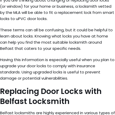
If you are thinking about changing or replacing door locks
(or window) for your home or business, a locksmith vetted
by the MLA will be able to fit a replacement lock from smart
locks to uPVC door locks.
These terms can all be confusing, but it could be helpful to
learn about locks. Knowing what locks you have at home
can help you find the most suitable locksmith around
Belfast that caters to your specific needs.
Having this information is especially useful when you plan to
upgrade your door locks to comply with insurance
standards. Using upgraded locks is useful to prevent
damage or potential vulnerabilities.
Replacing Door Locks with
Belfast Locksmith
Belfast locksmiths are highly experienced in various types of