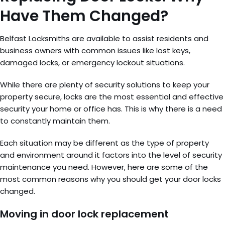
Have Them Changed?
Belfast Locksmiths are available to assist residents and
business owners with common issues like lost keys,
damaged locks, or emergency lockout situations.
While there are plenty of security solutions to keep your
property secure, locks are the most essential and effective
security your home or office has. This is why there is a need
to constantly maintain them.
Each situation may be different as the type of property
and environment around it factors into the level of security
maintenance you need. However, here are some of the
most common reasons why you should get your door locks
changed.
Moving in door lock replacement