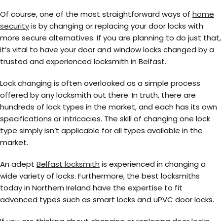
Of course, one of the most straightforward ways of
home
security
is by changing or replacing your door locks with
more secure alternatives. If you are planning to do just that,
it’s vital to have your door and window locks changed by a
trusted and experienced locksmith in Belfast.
Lock changing is often overlooked as a simple process
offered by any locksmith out there. In truth, there are
hundreds of lock types in the market, and each has its own
specifications or intricacies. The skill of changing one lock
type simply isn’t applicable for all types available in the
market.
An adept
Belfast locksmith
is experienced in changing a
wide variety of locks. Furthermore, the best locksmiths
today in Northern Ireland have the expertise to fit
advanced types such as smart locks and uPVC door locks.