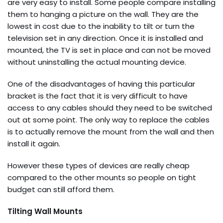
are very easy to install. Some people compare installing
them to hanging a picture on the wall. They are the
lowest in cost due to the inability to tilt or turn the
television set in any direction. Once it is installed and
mounted, the TV is set in place and can not be moved
without uninstalling the actual mounting device.
One of the disadvantages of having this particular
bracket is the fact that it is very difficult to have
access to any cables should they need to be switched
out at some point. The only way to replace the cables
is to actually remove the mount from the wall and then
install it again.
However these types of devices are really cheap
compared to the other mounts so people on tight
budget can still afford them.
Tilting Wall Mounts