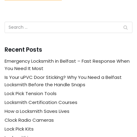
Recent Posts
Emergency Locksmith in Belfast – Fast Response When
You Need It Most
Is Your uPVC Door Sticking? Why You Need a Belfast
Locksmith Before the Handle Snaps
Lock Pick Tension Tools
Locksmith Certification Courses
How a Locksmith Saves Lives
Clock Radio Cameras
Lock Pick Kits