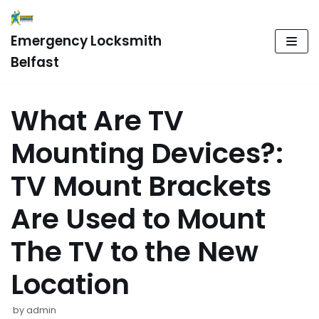
Skip
Emergency Locksmith
to
Belfast
content
What Are TV
Mounting Devices?:
TV Mount Brackets
Are Used to Mount
The TV to the New
Location
by
admin