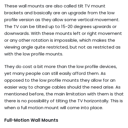
These wall mounts are also called tilt TV mount
brackets and basically are an upgrade from the low
profile version as they allow some vertical movement.
The TV can be tilted up to 15-20 degrees upwards or
downwards. With these mounts left or right movement
or any other rotation is impossible, which makes the
viewing angle quite restricted, but not as restricted as
with the low profile mounts.
They do cost a bit more than the low profile devices,
yet many people can still easily afford them. As
opposed to the low profile mounts they allow for an
easier way to change cables should the need arise. As
mentioned before, the main limitation with them is that
there is no possibility of tilting the TV horizontally. This is
when a full motion mount will come into place.
Full-Motion Wall Mounts