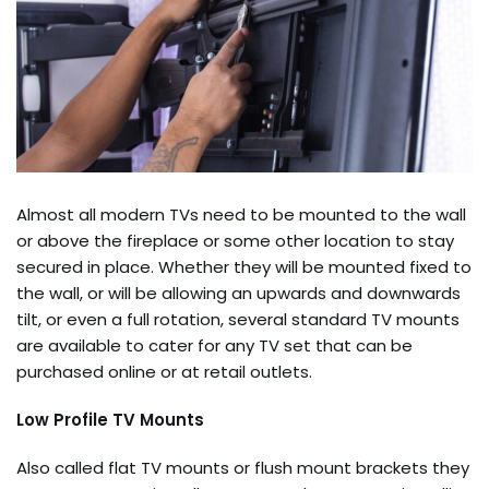
Almost all modern TVs need to be mounted to the wall
or above the fireplace or some other location to stay
secured in place. Whether they will be mounted fixed to
the wall, or will be allowing an upwards and downwards
tilt, or even a full rotation, several standard TV mounts
are available to cater for any TV set that can be
purchased online or at retail outlets.
Low Profile TV Mounts
Also called flat TV mounts or flush mount brackets they