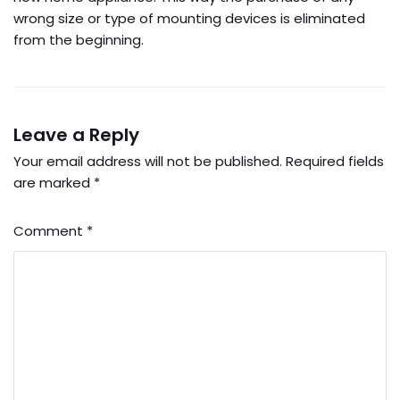
wrong size or type of mounting devices is eliminated
from the beginning.
Leave a Reply
Your email address will not be published.
Required fields
are marked
*
Comment
*