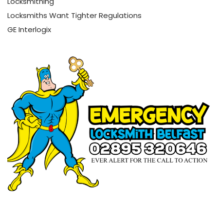
Locksmithing
Locksmiths Want Tighter Regulations
GE Interlogix