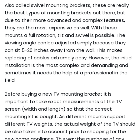
Also called swivel mounting brackets, these are really
the best types of mounting brackets out there, but
due to their more advanced and complex features,
they are the most expensive as well. With these
mounts a full rotation, tilt and swivel is possible. The
viewing angle can be adjusted simply because they
can sit 5-20 inches away from the wall. This makes
replacing of cables extremely easy. However, the initial
installation is the most complex and demanding and
sometimes it needs the help of a professional in the
field.
Before buying a new TV mounting bracket it is
important to take exact measurements of the TV
screen (width and length) so that the correct
mounting kit is bought. As different mounts support
different TV weights, the actual weight of the TV should
be also taken into account prior to shopping for the
new home appliance. This way the purchase of any