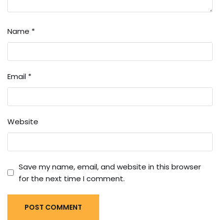
Name
*
Email
*
Website
Save my name, email, and website in this browser
for the next time I comment.