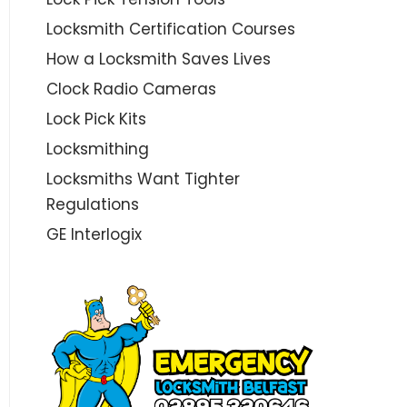
Locksmith Certification Courses
How a Locksmith Saves Lives
Clock Radio Cameras
Lock Pick Kits
Locksmithing
Locksmiths Want Tighter
Regulations
GE Interlogix