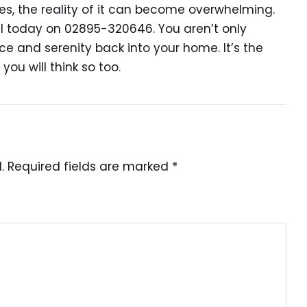
mes, the reality of it can become overwhelming.
l today on 02895-320646. You aren’t only
ce and serenity back into your home. It’s the
you will think so too.
.
Required fields are marked
*