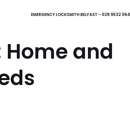
EMERGENCY LOCKSMITH BELFAST – 028 9532 06
x: Home and
eeds