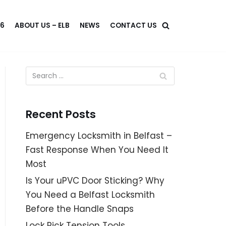
46
ABOUT US – ELB
NEWS
CONTACT US
Recent Posts
Emergency Locksmith in Belfast –
Fast Response When You Need It
Most
Is Your uPVC Door Sticking? Why
You Need a Belfast Locksmith
Before the Handle Snaps
Lock Pick Tension Tools