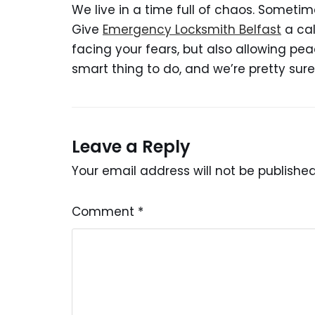
We live in a time full of chaos. Someti
Give
Emergency Locksmith Belfast
a cal
facing your fears, but also allowing pea
smart thing to do, and we’re pretty sure 
Leave a Reply
Your email address will not be published
Comment
*