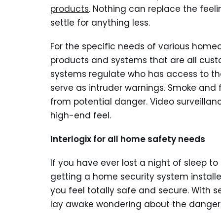
products
. Nothing can replace the feeli
settle for anything less.
For the specific needs of various home
products and systems that are all custo
systems regulate who has access to t
serve as intruder warnings. Smoke and 
from potential danger. Video surveillan
high-end feel.
Interlogix for all home safety needs
If you have ever lost a night of sleep 
getting a home security system install
you feel totally safe and secure. With s
lay awake wondering about the dangers