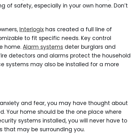
ng of safety, especially in your own home. Don’t
owners,
Interlogix
has created a full line of
mizable to fit specific needs. Key control
he home.
Alarm systems
deter burglars and
fire detectors and alarms protect the household
ce systems may also be installed for a more
to anxiety and fear, you may have thought about
ed. Your home should be the one place where
ecurity systems installed, you will never have to
 that may be surrounding you.