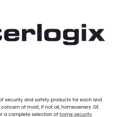
e of security and safety products for each and
concern of most, if not all, homeowners. GE
fer a complete selection of
home security