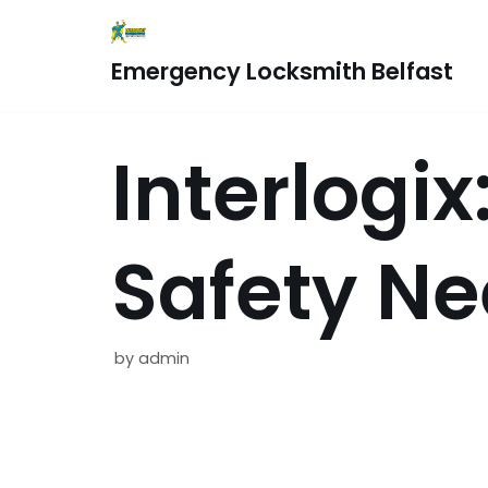
Skip
Emergency Locksmith Belfast
to
content
Interlogi
Safety N
by
admin