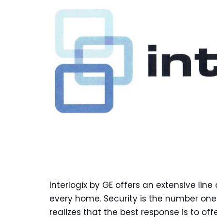
Interlogix by GE offers an extensive lin
every home. Security is the number one 
realizes that the best response is to of