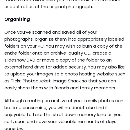
aspect ratios of the original photograph.
Organizing
Once you’ve scanned and saved all of your
photographs, organize them into appropriately labeled
folders on your PC. You may wish to burn a copy of the
entire folder onto an archive-quality CD, create a
slideshow DVD or move a copy of the folder to an
external hard drive for added security. You may also like
to upload your images to a photo hosting website such
as Flickr, Photobucket, Image Shack so that you can
easily share them with friends and family members.
Although creating an archive of your family photos can
be time consuming, you will no doubt also find it
enjoyable to take this stroll down memory lane as you
sort, scan and save your valuable remnants of days
gone by.