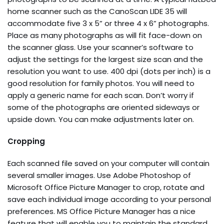
home scanner such as the CanoScan LIDE 35 will
accommodate five 3 x 5” or three 4 x 6” photographs.
Place as many photographs as will fit face-down on
the scanner glass. Use your scanner’s software to
adjust the settings for the largest size scan and the
resolution you want to use. 400 dpi (dots per inch) is a
good resolution for family photos. You will need to
apply a generic name for each scan. Don’t worry if
some of the photographs are oriented sideways or
upside down. You can make adjustments later on.
Cropping
Each scanned file saved on your computer will contain
several smaller images. Use Adobe Photoshop of
Microsoft Office Picture Manager to crop, rotate and
save each individual image according to your personal
preferences. MS Office Picture Manager has a nice
feature that will enable you to maintain the standard