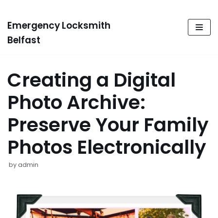
Emergency Locksmith
Skip
to
Belfast
content
Creating a Digital
Photo Archive:
Preserve Your Family
Photos Electronically
by
admin