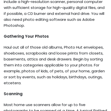
include a high-resolution scanner, personal computer
with sufficient storage for high-quality digital files, and
if possible, a CD burner and external hard drive. You will
also need photo editing software such as Adobe
Photoshop.
Gathering Your Photos
Haul out all of those old albums, Photo Hut envelopes,
shoeboxes, scrapbooks and loose prints from closets,
basements, attics and desk drawers. Begin by sorting
them into categories applicable to your photos. For
example, photos of kids, of pets, of your home, garden
or sort by events, such as holidays, birthdays, outings,
etcetera.
Scanning
Most home use scanners allow for up to five
photographs to be scanned at a time. A typical flatbed