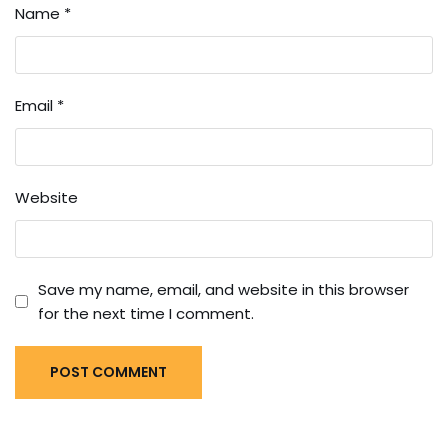
Name
*
Email
*
Website
Save my name, email, and website in this browser
for the next time I comment.