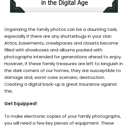
Organizing the family photos can be a daunting task,
especially if there are any shutterbugs in your clan.
Attics, basements, crawlspaces and closets become
filled with shoeboxes and albums packed with
photographs intended for generations ahead to enjoy.
However, if these family treasures are left to languish in
the dark corners of our homes, they are susceptible to
damage and, worst case scenario, destruction.
Creating a digital back-up is great insurance against
this.
Get Equipped!
To make electronic copies of your family photographs,
you will need a few key pieces of equipment. These