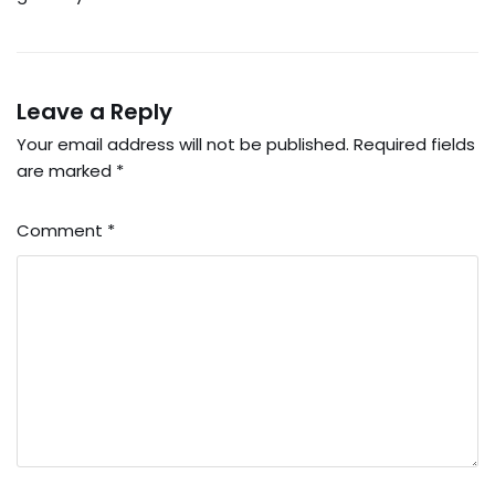
Leave a Reply
Your email address will not be published.
Required fields
are marked
*
Comment
*