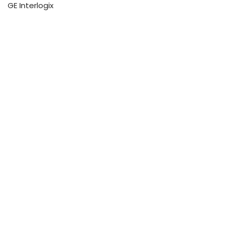
GE Interlogix