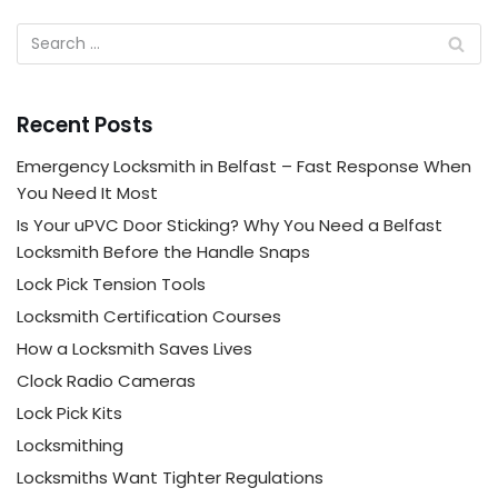
Recent Posts
Emergency Locksmith in Belfast – Fast Response When
You Need It Most
Is Your uPVC Door Sticking? Why You Need a Belfast
Locksmith Before the Handle Snaps
Lock Pick Tension Tools
Locksmith Certification Courses
How a Locksmith Saves Lives
Clock Radio Cameras
Lock Pick Kits
Locksmithing
Locksmiths Want Tighter Regulations