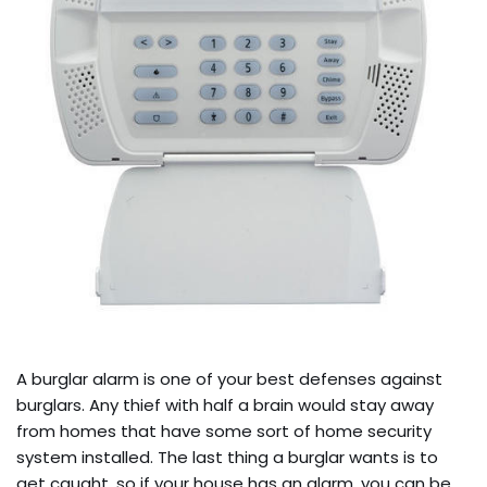
A burglar alarm is one of your best defenses against
burglars. Any thief with half a brain would stay away
from homes that have some sort of home security
system installed. The last thing a burglar wants is to
get caught, so if your house has an alarm, you can be