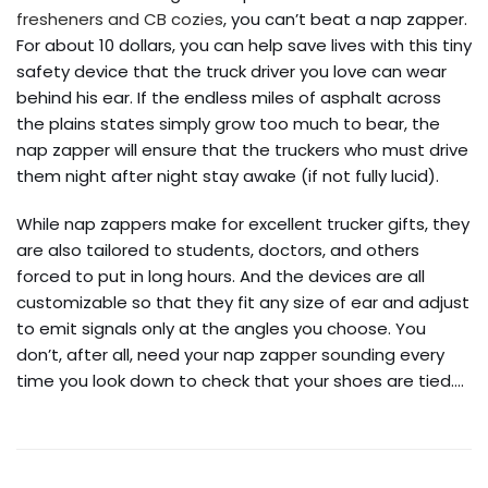
fresheners and CB cozies
, you can’t beat a nap zapper.
For about 10 dollars, you can help save lives with this tiny
safety device that the truck driver you love can wear
behind his ear. If the endless miles of asphalt across
the plains states simply grow too much to bear, the
nap zapper will ensure that the truckers who must drive
them night after night stay awake (if not fully lucid).
While nap zappers make for excellent trucker gifts, they
are also tailored to students, doctors, and others
forced to put in long hours. And the devices are all
customizable so that they fit any size of ear and adjust
to emit signals only at the angles you choose. You
don’t, after all, need your nap zapper sounding every
time you look down to check that your shoes are tied.…