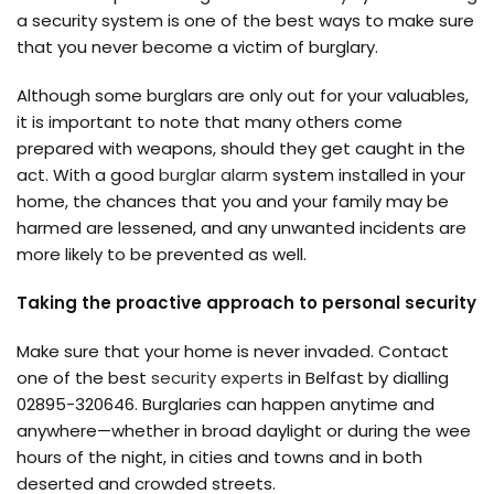
a security system is one of the best ways to make sure
that you never become a victim of burglary.
Although some burglars are only out for your valuables,
it is important to note that many others come
prepared with weapons, should they get caught in the
act. With a good
burglar alarm
system installed in your
home, the chances that you and your family may be
harmed are lessened, and any unwanted incidents are
more likely to be prevented as well.
Taking the proactive approach to personal security
Make sure that your home is never invaded. Contact
one of the best
security experts
in Belfast by dialling
02895-320646. Burglaries can happen anytime and
anywhere—whether in broad daylight or during the wee
hours of the night, in cities and towns and in both
deserted and crowded streets.