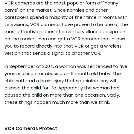
VCR cameras are the most popular form of "nanny
cams" on the market. Since nannies and other
caretakers spend a majority of their time in rooms with
televisions, VCR cameras have proven to be one of the
most effective pieces of cover surveillance equipment
on the market. You can get a VCR camera that allows
you to record directly into that VCR or get a wireless
version that sends a signal to another VCR.
In September of 2004, a woman was sentenced to five
years in prison for abusing an 11 month old baby. The
child suffered a brain injury that specialists say will
disable the child for life. Apparently the woman had
abused the child on more than one occasion. Sadly,
these things happen much more than we think.
VCR Cameras Protect