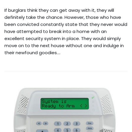
If burglars think they can get away with it, they will
definitely take the chance. However, those who have
been convicted constantly state that they never would
have attempted to break into a home with an
excellent security system in place. They would simply
move on to the next house without one and indulge in
their newfound goodies.…