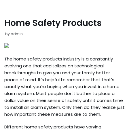
Home Safety Products
by
admin
The home safety products industry is a constantly
evolving one that capitalizes on technological
breakthroughs to give you and your family better
peace of mind. It's helpful to remember that that's
exactly what you're buying when you invest in a home
alarm system. Most people don't bother to place a
dollar value on their sense of safety until it comes time
to install an alarm system. Only then do they realize just
how important these measures are to them.
Different home safety products have varying