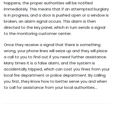
happens, the proper authorities will be notified
immediately. This means that if an attempted burglary
is in progress, and a door is pushed open or a window is
broken, an alarm signal occurs. This alarm is then
directed to the key panel, which in turn sends a signal
to the monitoring customer center.
Once they receive a signal that there is something
wrong, your phone lines will seize up and they will place
a call to you to find out if you need further assistance.
Many times it is a false alarm, and the system is
accidentally tripped, which can cost you fines from your
local fire department or police department. By calling
you first, they know how to better serve you and when
to call for assistance from your local authorities.…