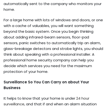
automatically sent to the company who monitors your
home.
For a large home with lots of windows and doors, or one
with a cache of valuables, you will want something
beyond the basic system. Once you begin thinking
about adding infrared-beam sensors, floor-pad
sensors, panic switches to automatically trip an alarm,
glass-breakage detectors and strobe lights, you should
think about speaking with a professional installer. A
professional home security company can help you
decide which services you need for the maximum
protection of your home.
Surveillance So You Can Carry on about Your
Business
It helps to know that your home is under
24 hour
surveillance
, and that if and when an alarm situation