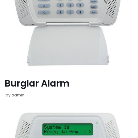
Burglar Alarm
by
admin