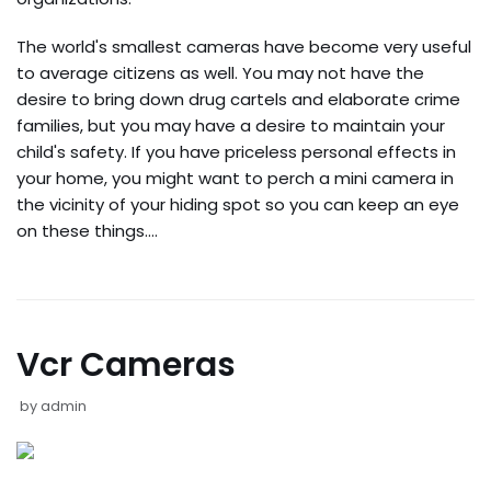
The world's smallest cameras have become very useful
to average citizens as well. You may not have the
desire to bring down drug cartels and elaborate crime
families, but you may have a desire to maintain your
child's safety. If you have priceless personal effects in
your home, you might want to perch a mini camera in
the vicinity of your hiding spot so you can keep an eye
on these things.…
Vcr Cameras
by
admin