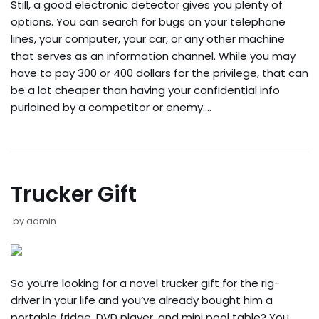
Still, a good electronic detector gives you plenty of
options. You can search for bugs on your telephone
lines, your computer, your car, or any other machine
that serves as an information channel. While you may
have to pay 300 or 400 dollars for the privilege, that can
be a lot cheaper than having your confidential info
purloined by a competitor or enemy.…
Trucker Gift
by
admin
So you’re looking for a novel trucker gift for the rig-
driver in your life and you’ve already bought him a
portable fridge, DVD player, and mini pool table? You