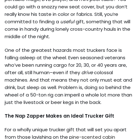
could go with a snazzy new seat cover, but you don’t
really know his taste in color or fabrics. Still, you’re
committed to finding a
useful
gift, something that will
come in handy during lonely cross-country hauls in the
middle of the night.
One of the greatest hazards most truckers face is
falling asleep at the wheel. Even seasoned veterans
who’ve been running cargo for 20, 30, or 40 years are,
after all, still human–even if they
drive
colossal
machines. And that means they not only must eat and
drink, but sleep as well. Problem is, doing so behind the
wheel of a 50-ton rig can imperil a whole lot more than
just the livestock or beer kegs in the back.
The Nap Zapper Makes an Ideal Trucker Gift
For a wholly unique trucker gift that will set you apart
from those lavishing on the p
ine-scented cabin