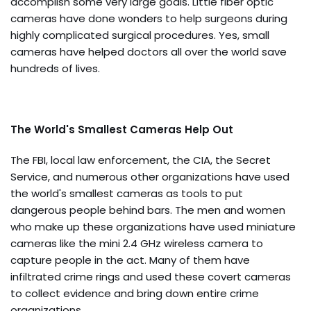
accomplish some very large goals. Little fiber optic
cameras have done wonders to help surgeons during
highly complicated surgical procedures. Yes, small
cameras have helped doctors all over the world save
hundreds of lives.
The World's Smallest Cameras Help Out
The FBI, local law enforcement, the CIA, the Secret
Service, and numerous other organizations have used
the world's smallest cameras as tools to put
dangerous people behind bars. The men and women
who make up these organizations have used miniature
cameras like the mini 2.4 GHz wireless camera to
capture people in the act. Many of them have
infiltrated crime rings and used these covert cameras
to collect evidence and bring down entire crime
organizations.