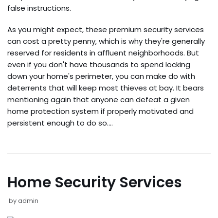
false instructions.
As you might expect, these premium security services
can cost a pretty penny, which is why they're generally
reserved for residents in affluent neighborhoods. But
even if you don't have thousands to spend locking
down your home's perimeter, you can make do with
deterrents that will keep most thieves at bay. It bears
mentioning again that anyone can defeat a given
home protection system if properly motivated and
persistent enough to do so.…
Home Security Services
by
admin