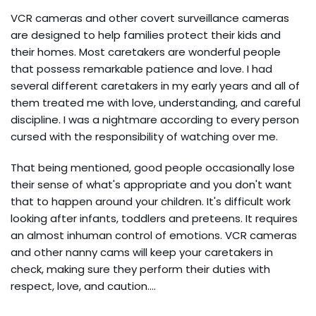
VCR cameras and other covert surveillance cameras
are designed to help families protect their kids and
their homes. Most caretakers are wonderful people
that possess remarkable patience and love. I had
several different caretakers in my early years and all of
them treated me with love, understanding, and careful
discipline. I was a nightmare according to every person
cursed with the responsibility of watching over me.
That being mentioned, good people occasionally lose
their sense of what's appropriate and you don't want
that to happen around your children. It's difficult work
looking after infants, toddlers and preteens. It requires
an almost inhuman control of emotions. VCR cameras
and other nanny cams will keep your caretakers in
check, making sure they perform their duties with
respect, love, and caution.…