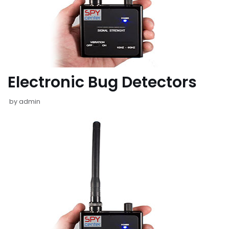
Electronic Bug Detectors
by
admin