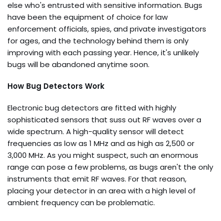
else who's entrusted with sensitive information. Bugs
have been the equipment of choice for law
enforcement officials, spies, and private investigators
for ages, and the technology behind them is only
improving with each passing year. Hence, it's unlikely
bugs will be abandoned anytime soon.
How Bug Detectors Work
Electronic bug detectors are fitted with highly
sophisticated sensors that suss out RF waves over a
wide spectrum. A high-quality sensor will detect
frequencies as low as 1 MHz and as high as 2,500 or
3,000 MHz. As you might suspect, such an enormous
range can pose a few problems, as bugs aren't the only
instruments that emit RF waves. For that reason,
placing your detector in an area with a high level of
ambient frequency can be problematic.