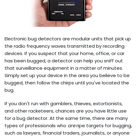
Electronic bug detectors are modular units that pick up
the radio frequency waves transmitted by recording
devices. If you suspect that your home, office, or car
has been bugged, a detector can help you sniff out
that surveillance equipment in a matter of minutes.
Simply set up your device in the area you believe to be
bugged, then follow the chirps until you've located the
bug.
If you don't run with gamblers, thieves, extortionists,
and other racketeers, chances are you have little use
for a bug detector. At the same time, there are many
types of professionals who
are
ripe targets for bugging,
such as lawyers, financial traders, journalists, or anyone