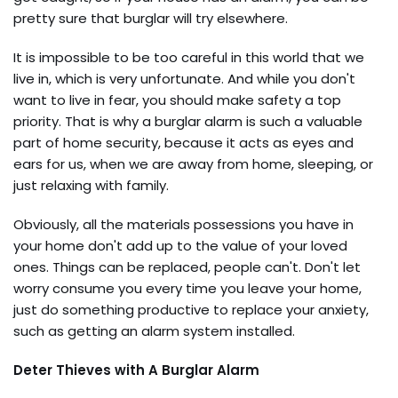
pretty sure that burglar will try elsewhere.
It is impossible to be too careful in this world that we
live in, which is very unfortunate. And while you don't
want to live in fear, you should make safety a top
priority. That is why a burglar alarm is such a valuable
part of home security, because it acts as eyes and
ears for us, when we are away from home, sleeping, or
just relaxing with family.
Obviously, all the materials possessions you have in
your home don't add up to the value of your loved
ones. Things can be replaced, people can't. Don't let
worry consume you every time you leave your home,
just do something productive to replace your anxiety,
such as getting an alarm system installed.
Deter Thieves with A Burglar Alarm