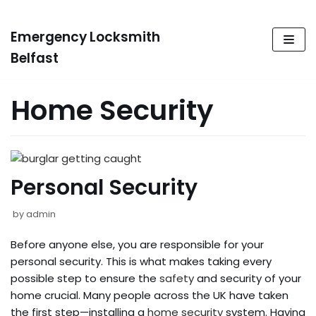
Emergency Locksmith
Skip
to
Belfast
content
Home Security
Personal Security
by
admin
Before anyone else, you are responsible for your
personal security. This is what makes taking every
possible step to ensure the
safety
and security of your
home crucial. Many people across the UK have taken
the first step—installing a
home security
system. Having