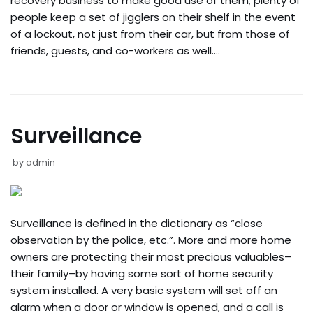
recovery business to make good use of them; plenty of
people keep a set of jigglers on their shelf in the event
of a lockout, not just from their car, but from those of
friends, guests, and co-workers as well.…
Surveillance
by
admin
Surveillance is defined in the dictionary as “close
observation by the police, etc.”. More and more home
owners are protecting their most precious valuables–
their family–by having some sort of home security
system installed. A very basic system will set off an
alarm when a door or window is opened, and a call is