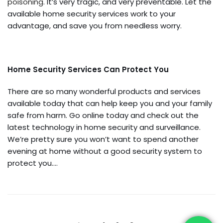
poisoning
. It’s very tragic, and very preventable. Let the
available home security services work to your
advantage, and save you from needless worry.
Home Security Services Can Protect You
There are so many wonderful products and services
available today that can help keep you and your family
safe from harm. Go online today and check out the
latest technology in home security and surveillance.
We’re pretty sure you won’t want to spend another
evening at home without a good security system to
protect you.…