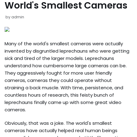
World's Smallest Cameras
by
admin
Many of the world's smallest cameras were actually
invented by disgruntled leprechauns who were getting
sick and tired of the larger models. Leprechauns
understand how cumbersome large cameras can be.
They aggressively fought for more user friendly
cameras, cameras they could operate without
straining a back muscle. With time, persistence, and
countless hours of research, this feisty bunch of
leprechauns finally came up with some great video
cameras.
Obviously, that was a joke. The world's smallest
cameras have actually helped real human beings