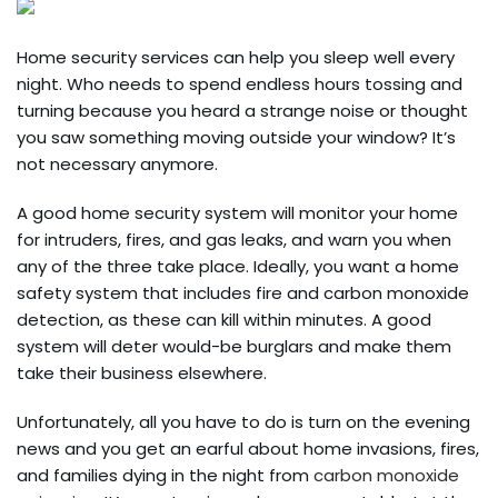
Home security services can help you sleep well every
night. Who needs to spend endless hours tossing and
turning because you heard a strange noise or thought
you saw something moving outside your window? It’s
not necessary anymore.
A good home security system will monitor your home
for intruders, fires, and gas leaks, and warn you when
any of the three take place. Ideally, you want a home
safety system that includes fire and carbon monoxide
detection, as these can kill within minutes. A good
system will deter would-be burglars and make them
take their business elsewhere.
Unfortunately, all you have to do is turn on the evening
news and you get an earful about home invasions, fires,
and families dying in the night from
carbon monoxide