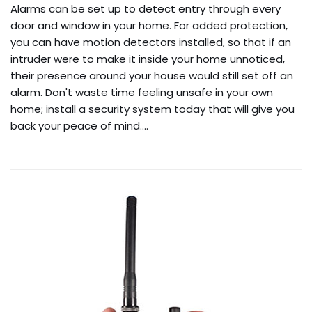
Alarms can be set up to detect entry through every
door and window in your home. For added protection,
you can have motion detectors installed, so that if an
intruder were to make it inside your home unnoticed,
their presence around your house would still set off an
alarm. Don't waste time feeling unsafe in your own
home; install a security system today that will give you
back your peace of mind.…