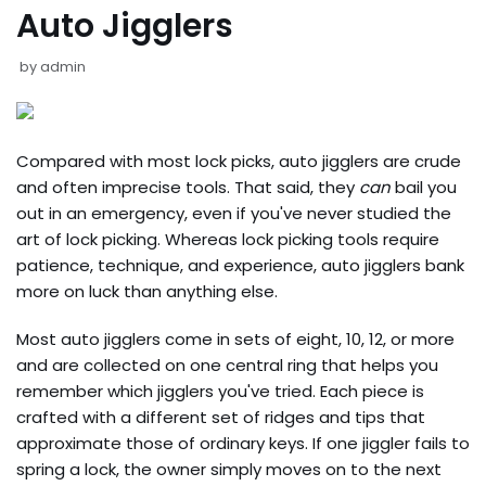
Auto Jigglers
by
admin
Compared with most lock picks, auto jigglers are crude
and often imprecise tools. That said, they
can
bail you
out in an emergency, even if you've never studied the
art of lock picking. Whereas lock picking tools require
patience, technique, and experience, auto jigglers bank
more on luck than anything else.
Most auto jigglers come in sets of eight, 10, 12, or more
and are collected on one central ring that helps you
remember which jigglers you've tried. Each piece is
crafted with a different set of ridges and tips that
approximate those of ordinary keys. If one jiggler fails to
spring a lock, the owner simply moves on to the next