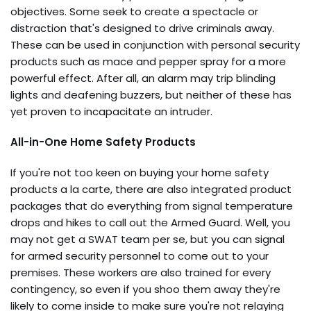
objectives. Some seek to create a spectacle or
distraction that's designed to drive criminals away.
These can be used in conjunction with personal security
products such as mace and pepper spray for a more
powerful effect. After all, an alarm may trip blinding
lights and deafening buzzers, but neither of these has
yet proven to incapacitate an intruder.
All-in-One Home Safety Products
If you're not too keen on buying your home safety
products a la carte, there are also integrated product
packages that do everything from signal temperature
drops and hikes to call out the Armed Guard. Well, you
may not get a SWAT team per se, but you can signal
for armed security personnel to come out to your
premises. These workers are also trained for every
contingency, so even if you shoo them away they're
likely to come inside to make sure you're not relaying