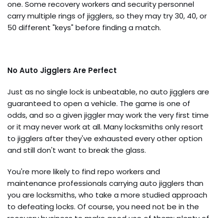
one. Some recovery workers and security personnel
carry multiple rings of jigglers, so they may try 30, 40, or
50 different "keys" before finding a match.
No Auto Jigglers Are Perfect
Just as no single lock is unbeatable, no auto jigglers are
guaranteed to open a vehicle. The game is one of
odds, and so a given jiggler may work the very first time
or it may never work at all. Many locksmiths only resort
to jigglers after they've exhausted every other option
and still don't want to break the glass.
You're more likely to find repo workers and
maintenance professionals carrying auto jigglers than
you are locksmiths, who take a more studied approach
to defeating locks. Of course, you need not be in the