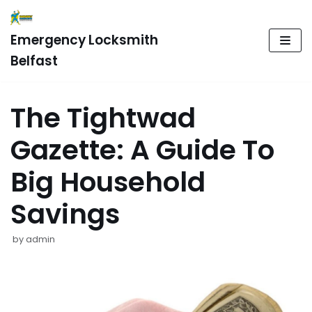
Skip
Emergency Locksmith
to
Belfast
content
The Tightwad
Gazette: A Guide To
Big Household
Savings
by
admin