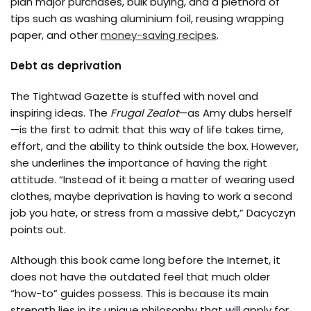
plan major purchases, bulk buying, and a plethora of
tips such as washing aluminium foil, reusing wrapping
paper, and other
money-saving recipes
.
Debt as deprivation
The Tightwad Gazette is stuffed with novel and
inspiring ideas. The
Frugal Zealot
—as Amy dubs herself
—is the first to admit that this way of life takes time,
effort, and the ability to think outside the box. However,
she underlines the importance of having the right
attitude. “Instead of it being a matter of wearing used
clothes, maybe deprivation is having to work a second
job you hate, or stress from a massive debt,” Dacyczyn
points out.
Although this book came long before the Internet, it
does not have the outdated feel that much older
“how-to” guides possess. This is because its main
strength lies in its unique philosophy that will apply for