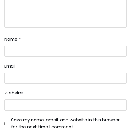
Name
*
Email
*
Website
Save my name, email, and website in this browser
for the next time I comment.