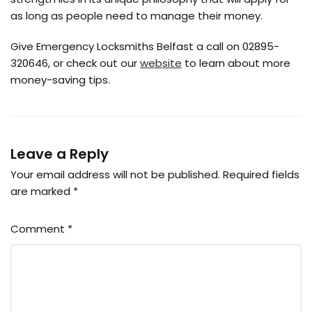
as long as people need to manage their money.
Give Emergency Locksmiths Belfast a call on 02895-
320646, or check out our
website
to learn about more
money-saving tips.
Leave a Reply
Your email address will not be published.
Required fields
are marked
*
Comment
*