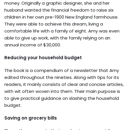
money. Originally a graphic designer, she and her
husband wanted the financial freedom to raise six
children in her own pre-1900 New England farmhouse.
They were able to achieve this dream, living a
comfortable life with a family of eight. Amy was even
able to give up work, with the family relying on an
annual income of $30,000.
Reducing your household budget
The book is a compendium of a newsletter that Amy
edited throughout the nineties. Along with tips for its
readers, it mainly consists of clear and concise articles,
with wit often woven into them. Their main purpose is
to give practical guidance on slashing the household
budget.
Saving on grocery bills