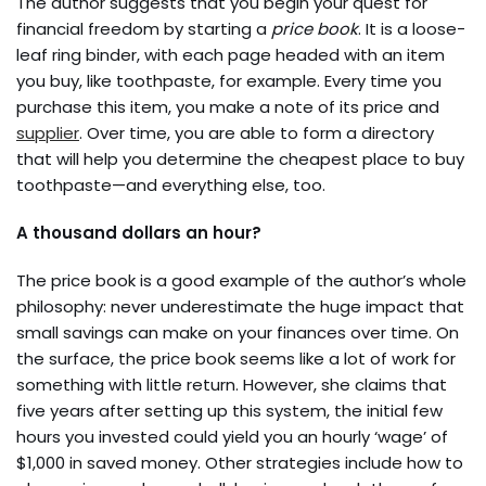
The author suggests that you begin your quest for
financial freedom by starting a
price book
. It is a loose-
leaf ring binder, with each page headed with an item
you buy, like toothpaste, for example. Every time you
purchase this item, you make a note of its price and
supplier
. Over time, you are able to form a directory
that will help you determine the cheapest place to buy
toothpaste—and everything else, too.
A thousand dollars an hour?
The price book is a good example of the author’s whole
philosophy: never underestimate the huge impact that
small savings can make on your finances over time. On
the surface, the price book seems like a lot of work for
something with little return. However, she claims that
five years after setting up this system, the initial few
hours you invested could yield you an hourly ‘wage’ of
$1,000 in saved money. Other strategies include how to