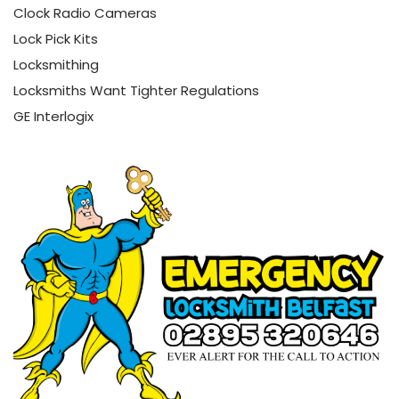
Clock Radio Cameras
Lock Pick Kits
Locksmithing
Locksmiths Want Tighter Regulations
GE Interlogix