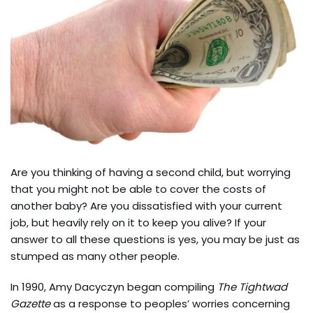
Are you thinking of having a second child, but worrying
that you might not be able to cover the costs of
another baby? Are you dissatisfied with your current
job, but heavily rely on it to keep you alive? If your
answer to all these questions is yes, you may be just as
stumped as many other people.
In 1990, Amy Dacyczyn began compiling
The Tightwad
Gazette
as a response to peoples’ worries concerning