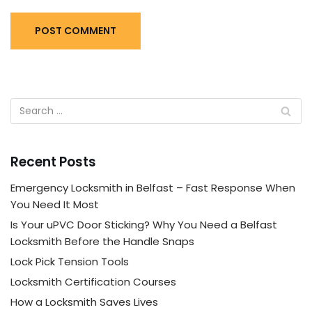
Recent Posts
Emergency Locksmith in Belfast – Fast Response When
You Need It Most
Is Your uPVC Door Sticking? Why You Need a Belfast
Locksmith Before the Handle Snaps
Lock Pick Tension Tools
Locksmith Certification Courses
How a Locksmith Saves Lives